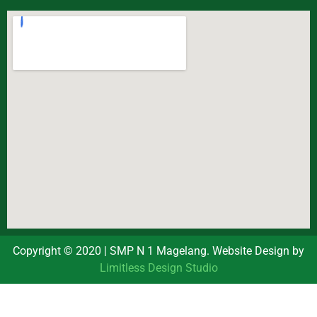
Copyright © 2020 | SMP N 1 Magelang. Website Design by
Limitless Design Studio