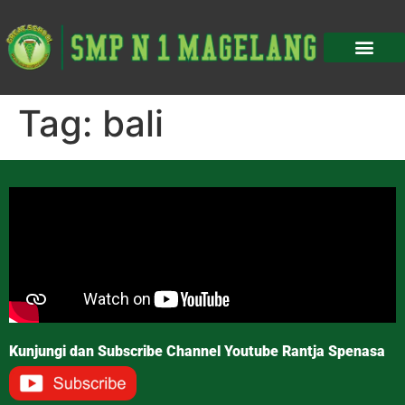
Tag:
bali
Kunjungi dan Subscribe Channel Youtube Rantja Spenasa